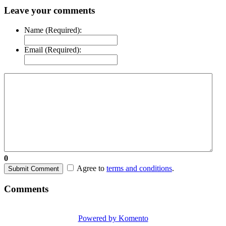
Leave your comments
Name (Required):
Email (Required):
0
Agree to
terms and conditions
.
Submit Comment
Comments
Powered by Komento