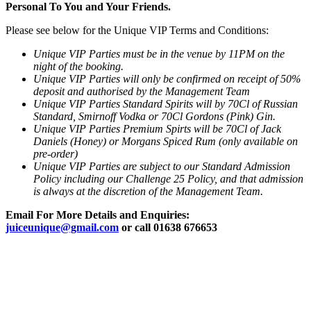
Personal To You and Your Friends.
Please see below for the Unique VIP Terms and Conditions:
Unique VIP Parties must be in the venue by 11PM on the
night of the booking.
Unique VIP Parties will only be confirmed on receipt of 50%
deposit and authorised by the Management Team
Unique VIP Parties Standard Spirits will by 70Cl of Russian
Standard, Smirnoff Vodka or 70Cl Gordons (Pink) Gin.
Unique VIP Parties Premium Spirts will be 70Cl of Jack
Daniels (Honey) or Morgans Spiced Rum (only available on
pre-order)
Unique VIP Parties are subject to our Standard Admission
Policy including our Challenge 25 Policy, and that admission
is always at the discretion of the Management Team.
Email For More Details and Enquiries:
juiceunique@gmail.com
or call 01638 676653