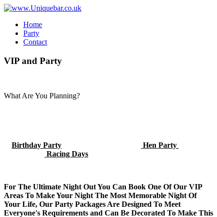
Home
Party
Contact
VIP
and
Party
What Are You Planning?
Birthday Party
Hen Party
Racing Days
For The Ultimate Night Out You Can Book One Of Our VIP
Areas To Make Your Night The Most Memorable Night Of
Your Life, Our Party Packages Are Designed To Meet
Everyone's Requirements and Can Be Decorated To Make This